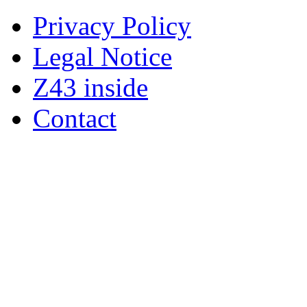
Privacy Policy
Legal Notice
Z43 inside
Contact