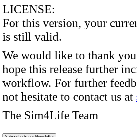
LICENSE:
For this version, your curr
is still valid.
We would like to thank you
hope this release further in
workflow. For further feedb
not hesitate to contact us at
The Sim4Life Team
Subscribe to our Newsletter