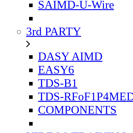
SAIMD-U-Wire
3rd PARTY
DASY AIMD
EASY6
TDS-B1
TDS-RFoF1P4ME
COMPONENTS