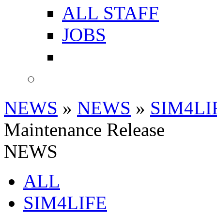
ALL STAFF
JOBS
NEWS
»
NEWS
»
SIM4LI
Maintenance Release
NEWS
ALL
SIM4LIFE