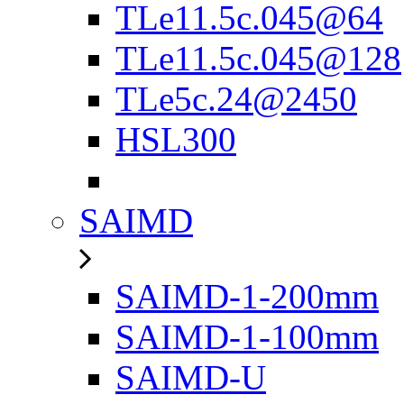
TLe11.5c.045@64
TLe11.5c.045@128
TLe5c.24@2450
HSL300
SAIMD
SAIMD-1-200mm
SAIMD-1-100mm
SAIMD-U