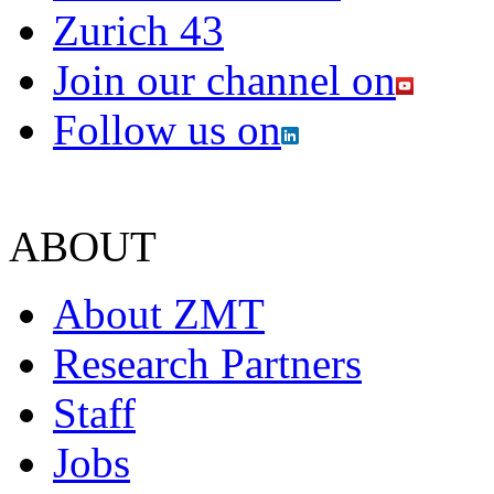
Zurich 43
Join our channel on
Follow us on
ABOUT
About ZMT
Research Partners
Staff
Jobs