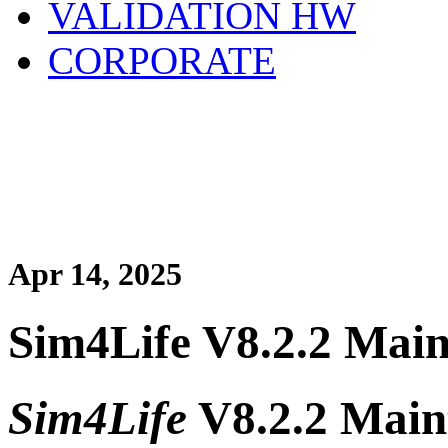
VALIDATION HW
CORPORATE
Apr 14, 2025
Sim4Life V8.2.2 Main
Sim4Life
V8.2.2 Main