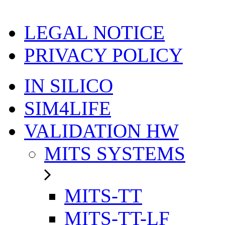
LEGAL NOTICE
PRIVACY POLICY
IN SILICO
SIM4LIFE
VALIDATION HW
MITS SYSTEMS
MITS-TT
MITS-TT-LF