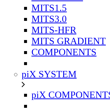
MITS1.5
MITS3.0
MITS-HFR
MITS GRADIENT
COMPONENTS
piX SYSTEM
piX COMPONENT