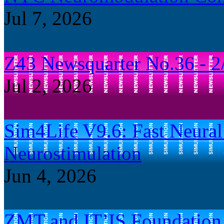
Jul 7, 2026
Z43 Newsquarter No.36 - 2
Jul 2, 2026
Sim4Life V9.6: Fast Neural 
Neurostimulation
Jun 4, 2026
ZMT and IT’IS Foundation B