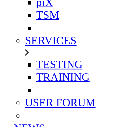
piX
TSM
SERVICES
TESTING
TRAINING
USER FORUM