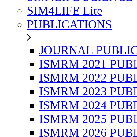
SIM4LIFE Lite
PUBLICATIONS
JOURNAL PUBLI
ISMRM 2021 PUB
ISMRM 2022 PUB
ISMRM 2023 PUB
ISMRM 2024 PUB
ISMRM 2025 PUB
ISMRM 2026 PUB