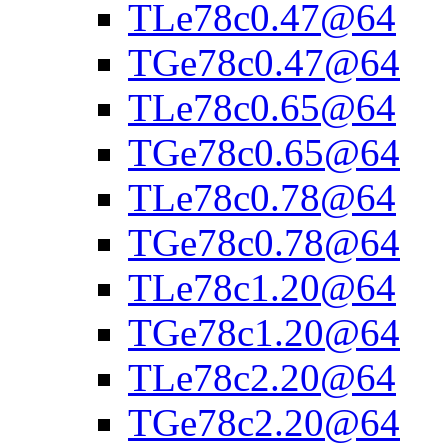
TLe78c0.47@64
TGe78c0.47@64
TLe78c0.65@64
TGe78c0.65@64
TLe78c0.78@64
TGe78c0.78@64
TLe78c1.20@64
TGe78c1.20@64
TLe78c2.20@64
TGe78c2.20@64