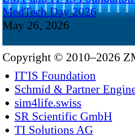
MedTech Day 2026
May 26, 2026
Copyright © 2010–2026 Z
IT'IS Foundation
Schmid & Partner Engin
sim4life.swiss
SR Scientific GmbH
TI Solutions AG