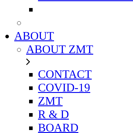
ABOUT
ABOUT ZMT
CONTACT
COVID-19
ZMT
R & D
BOARD