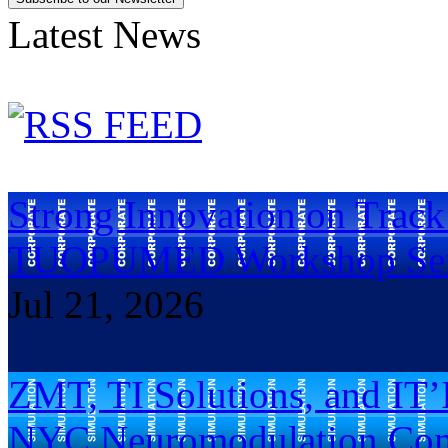
Latest News
Strong Innovation on Trac
TUOPUMED Workshop Ser
Jul 21, 2026
ZMT, TI Solutions, and IT’
NYC Neuromodulation Con