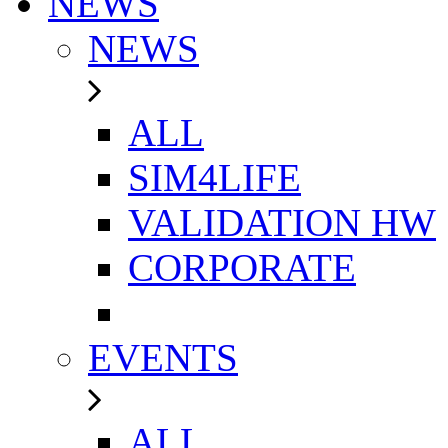
NEWS
NEWS
ALL
SIM4LIFE
VALIDATION HW
CORPORATE
EVENTS
ALL