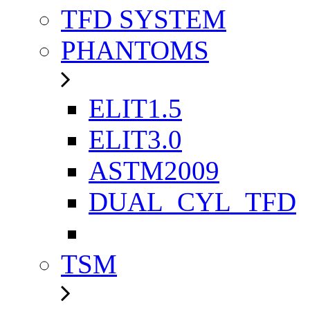
TFD SYSTEM
PHANTOMS
ELIT1.5
ELIT3.0
ASTM2009
DUAL_CYL_TFD
TSM