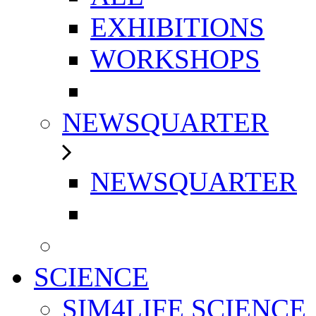
EXHIBITIONS
WORKSHOPS
NEWSQUARTER
NEWSQUARTER
SCIENCE
SIM4LIFE SCIENCE