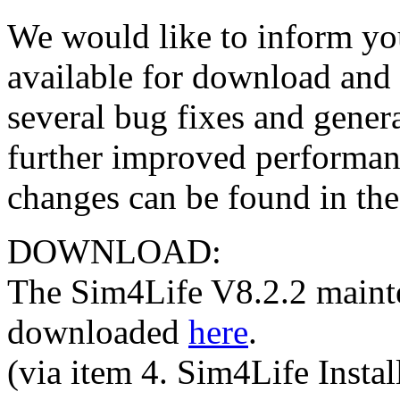
We would like to inform yo
available for download and i
several bug fixes and gener
further improved performance
changes can be found in the
DOWNLOAD:
The Sim4Life V8.2.2 maint
downloaded
here
.
(via item 4. Sim4Life Instal