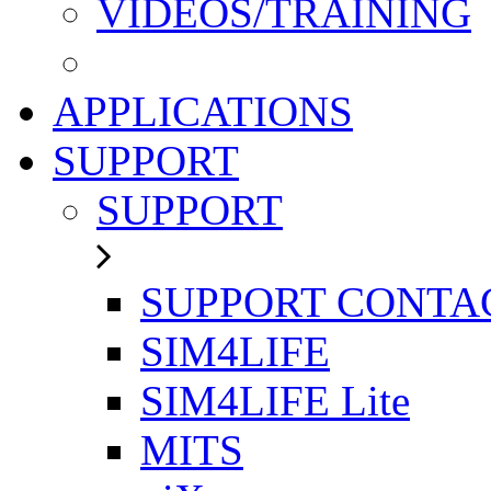
VIDEOS/TRAINING
APPLICATIONS
SUPPORT
SUPPORT
SUPPORT CONTA
SIM4LIFE
SIM4LIFE Lite
MITS