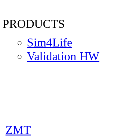
PRODUCTS
Sim4Life
Validation HW
ZMT