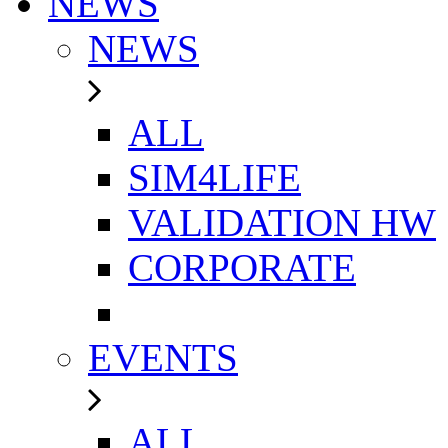
NEWS
NEWS
ALL
SIM4LIFE
VALIDATION HW
CORPORATE
EVENTS
ALL