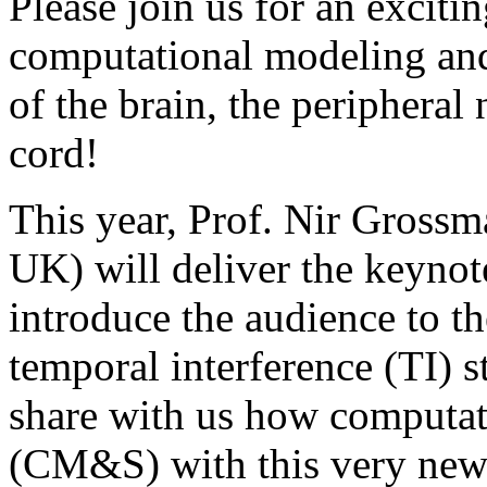
Please join us for an excit
computational modeling and 
of the brain, the peripheral
cord!
This year, Prof. Nir Gross
UK) will deliver the keynot
introduce the audience to t
temporal interference (TI) 
share with us how computat
(CM&S) with this very new 