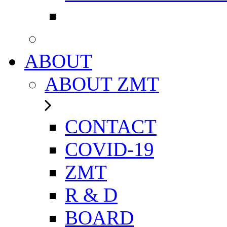
ABOUT
ABOUT ZMT
CONTACT
COVID-19
ZMT
R & D
BOARD