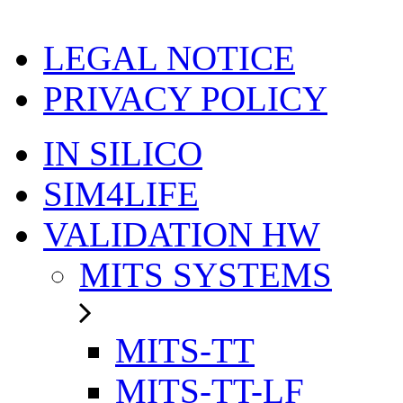
LEGAL NOTICE
PRIVACY POLICY
IN SILICO
SIM4LIFE
VALIDATION HW
MITS SYSTEMS
MITS-TT
MITS-TT-LF