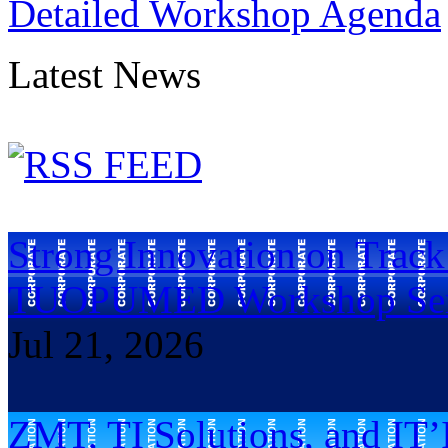
Detailed Workshop Agenda
Latest News
Strong Innovation on Trac
TUOPUMED Workshop Ser
Jul 21, 2026
ZMT, TI Solutions, and IT’