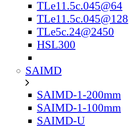
TLe11.5c.045@64
TLe11.5c.045@128
TLe5c.24@2450
HSL300
SAIMD
SAIMD-1-200mm
SAIMD-1-100mm
SAIMD-U