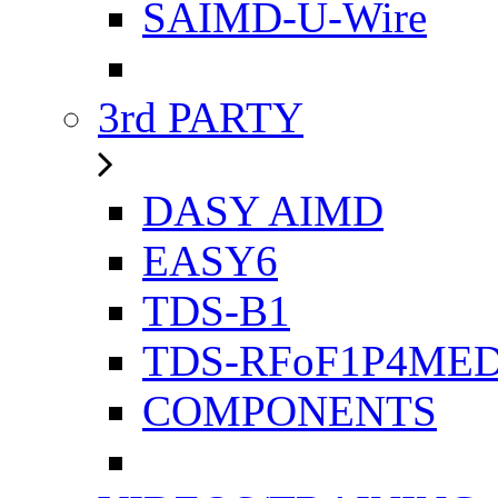
SAIMD-U-Wire
3rd PARTY
DASY AIMD
EASY6
TDS-B1
TDS-RFoF1P4ME
COMPONENTS