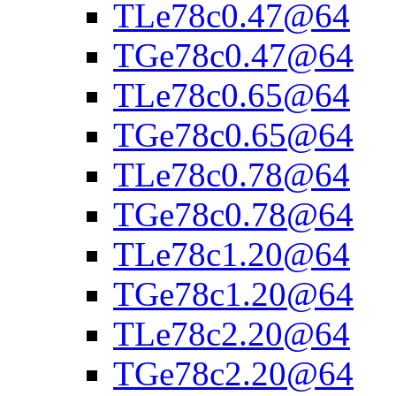
TLe78c0.47@64
TGe78c0.47@64
TLe78c0.65@64
TGe78c0.65@64
TLe78c0.78@64
TGe78c0.78@64
TLe78c1.20@64
TGe78c1.20@64
TLe78c2.20@64
TGe78c2.20@64