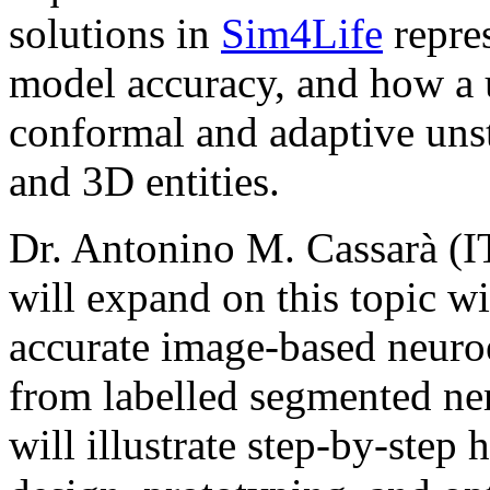
solutions in
Sim4Life
repres
model accuracy, and how a u
conformal and adaptive un
and 3D entities.
Dr. Antonino M. Cassarà (I
will expand on this topic w
accurate image-based neuroe
from labelled segmented ner
will illustrate step-by-step