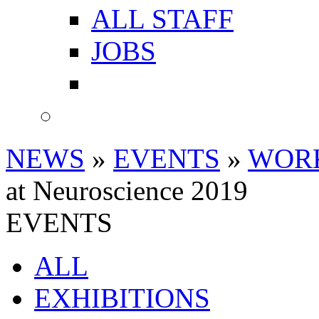
ALL STAFF
JOBS
NEWS
»
EVENTS
»
WOR
at Neuroscience 2019
EVENTS
ALL
EXHIBITIONS