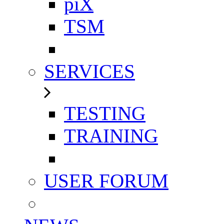
piX
TSM
SERVICES
TESTING
TRAINING
USER FORUM