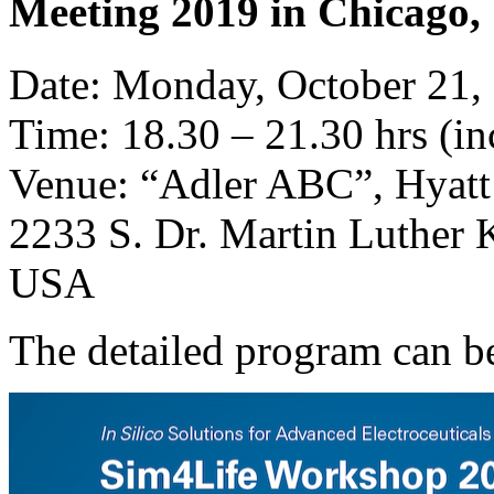
Meeting 2019 in Chicago, 
Date: Monday, October 21,
Time: 18.30 – 21.30 hrs (in
Venue: “Adler ABC”, Hyat
2233 S. Dr. Martin Luther K
USA
The detailed program can 