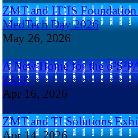
ZMT and IT’IS Foundation B
MedTech Day 2026
May 26, 2026
A New Home for the o²S²P
ZMT
Apr 16, 2026
ZMT and TI Solutions Exhi
Apr 14, 2026