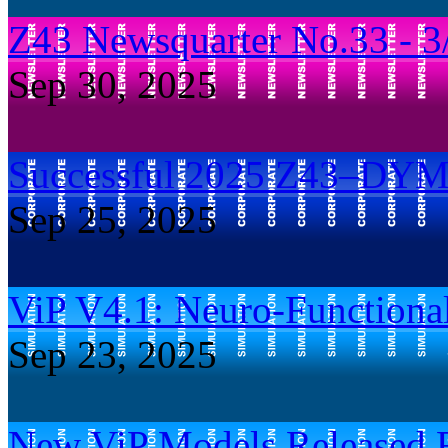
Z43 Newsquarter No.33 - 3
Sep 30, 2025
Successful 2025 Z43–DY
Sep 25, 2025
ViP V4.1: Neuro-Functiona
Sep 23, 2025
New ViP Models Released Re