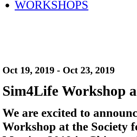
WORKSHOPS
Oct 19, 2019 - Oct 23, 2019
Sim4Life Workshop a
We are excited to announc
Workshop at the Society 