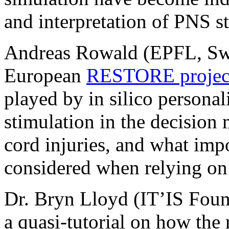
and interpretation of PNS s
Andreas Rowald (EPFL, Switz
European
RESTORE projec
played by in silico persona
stimulation in the decision 
cord injuries, and what imp
considered when relying 
Dr. Bryn Lloyd (IT’IS Found
a quasi-tutorial on how th