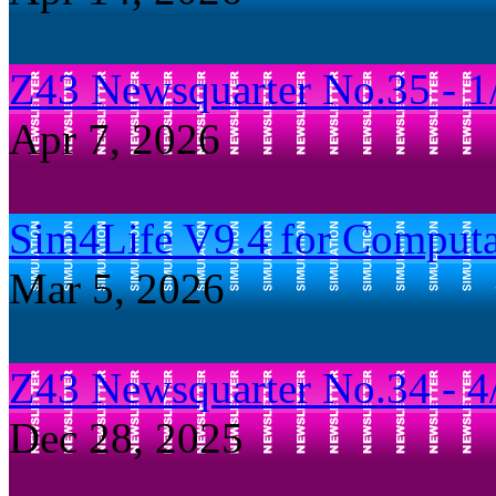
Z43 Newsquarter No.35 - 1
Apr 7, 2026
Sim4Life V9.4 for Computa
Mar 5, 2026
Z43 Newsquarter No.34 - 4
Dec 28, 2025