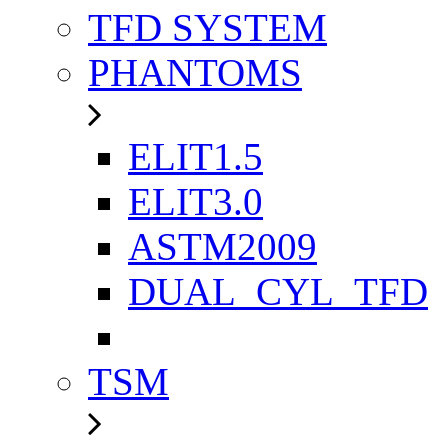
TFD SYSTEM
PHANTOMS
ELIT1.5
ELIT3.0
ASTM2009
DUAL_CYL_TFD
TSM