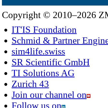
Copyright © 2010–2026 Z
IT'IS Foundation
Schmid & Partner Engin
sim4life.swiss
SR Scientific GmbH
TI Solutions AG
Zurich 43
Join our channel on
Follow us on