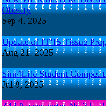
Obesity
Sep 4, 2025
Update of IT’IS Tissue Prop
Aug 21, 2025
Sim4Life Student Competit
Jul 8, 2025
Z43 Newsquarter No.32 - 2