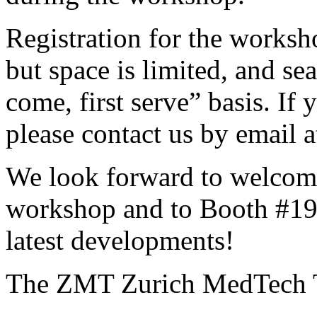
Registration for the worksh
but space is limited, and sea
come, first serve” basis. If 
please contact us by email a
We look forward to welcom
workshop and to Booth #19
latest developments!
The ZMT Zurich MedTech