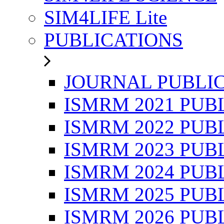
SIM4LIFE Lite
PUBLICATIONS
JOURNAL PUBLI
ISMRM 2021 PUB
ISMRM 2022 PUB
ISMRM 2023 PUB
ISMRM 2024 PUB
ISMRM 2025 PUB
ISMRM 2026 PUB