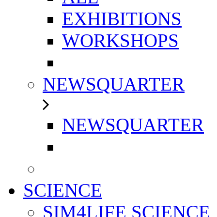
EXHIBITIONS
WORKSHOPS
NEWSQUARTER
NEWSQUARTER
SCIENCE
SIM4LIFE SCIENCE