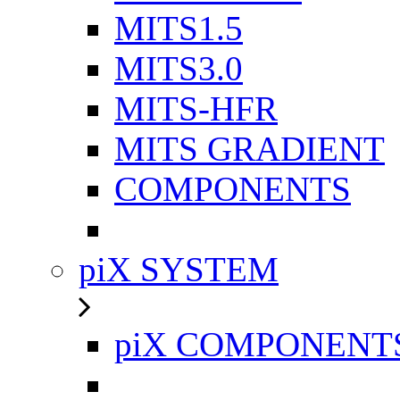
MITS1.5
MITS3.0
MITS-HFR
MITS GRADIENT
COMPONENTS
piX SYSTEM
piX COMPONENT