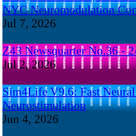
NYC Neuromodulation Con
Jul 7, 2026
Z43 Newsquarter No.36 - 2
Jul 2, 2026
Sim4Life V9.6: Fast Neural 
Neurostimulation
Jun 4, 2026