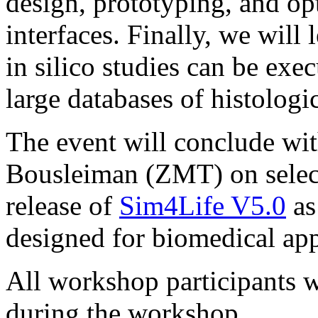
design, prototyping, and opt
interfaces. Finally, we will 
in silico studies can be exec
large databases of histologi
The event will conclude wit
Bousleiman (ZMT) on select
release of
Sim4Life V5.0
as
designed for biomedical app
All workshop participants wi
during the workshop.