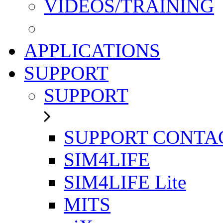
VIDEOS/TRAINING
APPLICATIONS
SUPPORT
SUPPORT
SUPPORT CONTA
SIM4LIFE
SIM4LIFE Lite
MITS