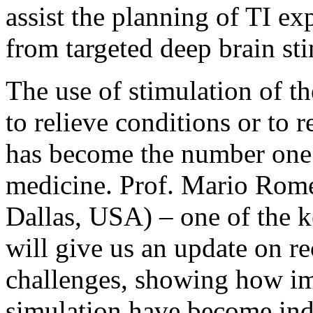
assist the planning of TI ex
from targeted deep brain st
The use of stimulation of t
to relieve conditions or to r
has become the number one 
medicine. Prof. Mario Rome
Dallas, USA) – one of the ke
will give us an update on r
challenges, showing how i
simulation have become indi