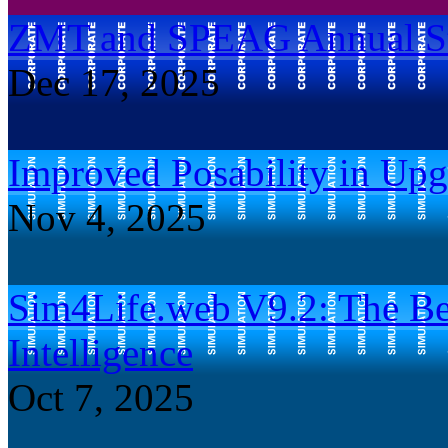
ZMT and SPEAG Annual Str
Dec 17, 2025
Improved Posability in Up
Nov 4, 2025
Sim4Life.web V9.2: The Be
Intelligence
Oct 7, 2025