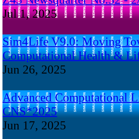
Jul 1, 2025
Sim4Life V9.0: Moving Tow
Computational Health & Lif
Jun 26, 2025
Advanced Computational Lif
CNS*2025
Jun 17, 2025