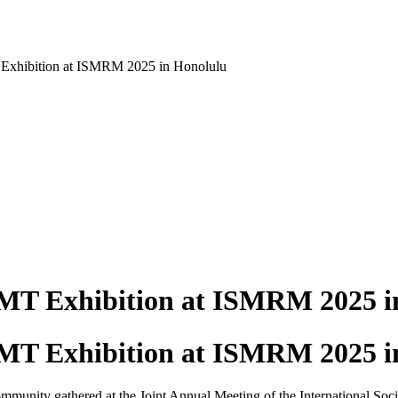
Exhibition at ISMRM 2025 in Honolulu
MT Exhibition at ISMRM 2025 i
MT Exhibition at ISMRM 2025 i
unity gathered at the Joint Annual Meeting of the International So