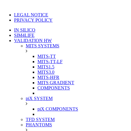
LEGAL NOTICE
PRIVACY POLICY
IN SILICO
SIM4LIFE
VALIDATION HW
MITS SYSTEMS
MITS-TT
MITS-TT-LF
MITS1.5
MITS3.0
MITS-HFR
MITS GRADIENT
COMPONENTS
piX SYSTEM
piX COMPONENTS
TFD SYSTEM
PHANTOMS