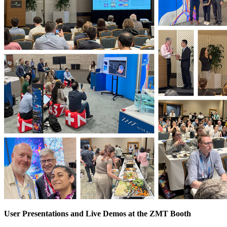
User Presentations and Live Demos at the ZMT Booth