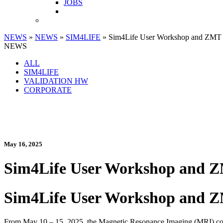
JOBS
NEWS
»
NEWS
»
SIM4LIFE
» Sim4Life User Workshop and ZMT 
NEWS
ALL
SIM4LIFE
VALIDATION HW
CORPORATE
May 16, 2025
Sim4Life User Workshop and Z
Sim4Life User Workshop and Z
From May 10 – 15, 2025, the Magnetic Resonance Imaging (MRI) comm