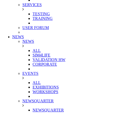
SERVICES
TESTING
TRAINING
USER FORUM
NEWS
NEWS
ALL
SIM4LIFE
VALIDATION HW
CORPORATE
EVENTS
ALL
EXHIBITIONS
WORKSHOPS
NEWSQUARTER
NEWSQUARTER