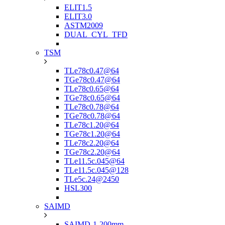
ELIT1.5
ELIT3.0
ASTM2009
DUAL_CYL_TFD
TSM
TLe78c0.47@64
TGe78c0.47@64
TLe78c0.65@64
TGe78c0.65@64
TLe78c0.78@64
TGe78c0.78@64
TLe78c1.20@64
TGe78c1.20@64
TLe78c2.20@64
TGe78c2.20@64
TLe11.5c.045@64
TLe11.5c.045@128
TLe5c.24@2450
HSL300
SAIMD
SAIMD-1-200mm