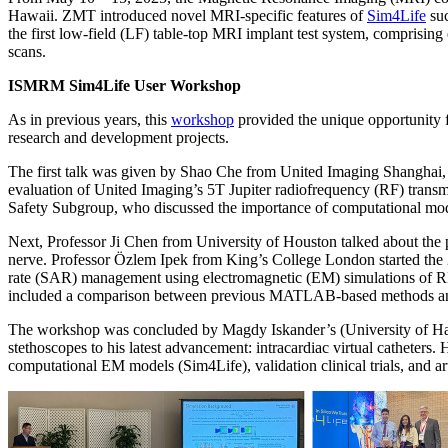
Hawaii. ZMT introduced novel MRI-specific features of
Sim4Life
suc
the first low-field (LF) table-top MRI implant test system, comprising
scans.
ISMRM Sim4Life User Workshop
As in previous years, this
workshop
provided the unique opportunity f
research and development projects.
The first talk was given by Shao Che from United Imaging Shanghai, 
evaluation of United Imaging’s 5T Jupiter radiofrequency (RF) trans
Safety Subgroup, who discussed the importance of computational mode
Next, Professor Ji Chen from University of Houston talked about the p
nerve. Professor Özlem Ipek from King’s College London started the 2nd
rate (SAR) management using electromagnetic (EM) simulations of RF c
included a comparison between previous MATLAB-based methods and S
The workshop was concluded by Magdy Iskander’s (University of Hawa
stethoscopes to his latest advancement: intracardiac virtual catheter
computational EM models (Sim4Life), validation clinical trials, and artif