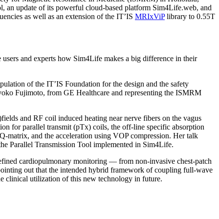
l, an update of its powerful cloud-based platform Sim4Life.web, and
encies as well as an extension of the IT’IS
MRIxViP
library to 0.55T
 users and experts how Sim4Life makes a big difference in their
lation of the IT’IS Foundation for the design and the safety
f Kyoko Fujimoto, from GE Healthcare and representing the ISMRM
)fields and RF coil induced heating near nerve fibers on the vagus
 for parallel transmit (pTx) coils, the off-line specific absorption
 Q-matrix, and the acceleration using VOP compression. Her talk
he Parallel Transmission Tool implemented in Sim4Life.
defined cardiopulmonary monitoring — from non-invasive chest-patch
 pointing out that the intended hybrid framework of coupling full-wave
e clinical utilization of this new technology in future.