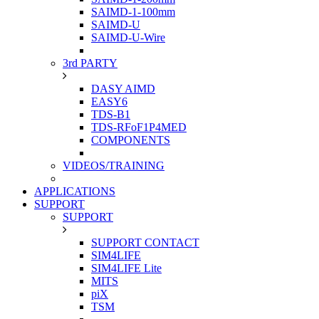
SAIMD-1-100mm
SAIMD-U
SAIMD-U-Wire
3rd PARTY
DASY AIMD
EASY6
TDS-B1
TDS-RFoF1P4MED
COMPONENTS
VIDEOS/TRAINING
APPLICATIONS
SUPPORT
SUPPORT
SUPPORT CONTACT
SIM4LIFE
SIM4LIFE Lite
MITS
piX
TSM