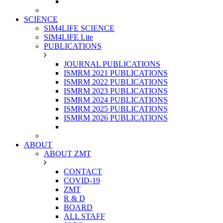
SCIENCE
SIM4LIFE SCIENCE
SIM4LIFE Lite
PUBLICATIONS
JOURNAL PUBLICATIONS
ISMRM 2021 PUBLICATIONS
ISMRM 2022 PUBLICATIONS
ISMRM 2023 PUBLICATIONS
ISMRM 2024 PUBLICATIONS
ISMRM 2025 PUBLICATIONS
ISMRM 2026 PUBLICATIONS
ABOUT
ABOUT ZMT
CONTACT
COVID-19
ZMT
R & D
BOARD
ALL STAFF