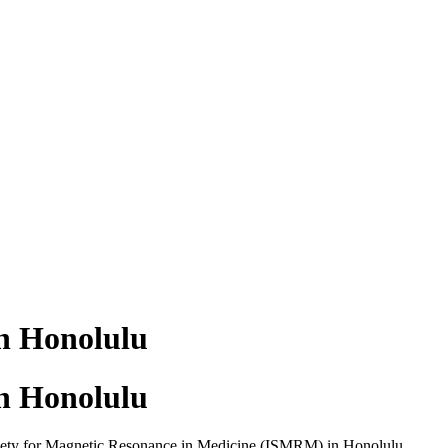
n Honolulu
n Honolulu
ciety for Magnetic Resonance in Medicine (ISMRM) in Honolulu,