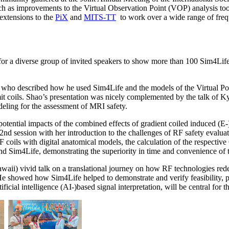
h as improvements to the Virtual Observation Point (VOP) analysis too
 extensions to the
PiX
and
MITS-TT
to work over a wide range of frequ
or a diverse group of invited speakers to show more than 100 Sim4Life
who described how he used Sim4Life and the models of the Virtual Popu
mit coils. Shao’s presentation was nicely complemented by the talk o
ling for the assessment of MRI safety.
otential impacts of the combined effects of gradient coiled induced (E-
 session with her introduction to the challenges of RF safety evaluation
oils with digital anatomical models, the calculation of the respective
im4Life, demonstrating the superiority in time and convenience of t
ii) vivid talk on a translational journey on how RF technologies re
s. He showed how Sim4Life helped to demonstrate and verify feasibility,
icial intelligence (AI-)based signal interpretation, will be central for th